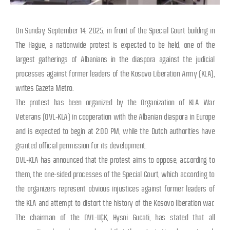
On Sunday, September 14, 2025, in front of the Special Court building in
The Hague, a nationwide protest is expected to be held, one of the
largest gatherings of Albanians in the diaspora against the judicial
processes against former leaders of the Kosovo Liberation Army (KLA),
writes Gazeta Metro.
The protest has been organized by the Organization of KLA War
Veterans (OVL-KLA) in cooperation with the Albanian diaspora in Europe
and is expected to begin at 2:00 PM, while the Dutch authorities have
granted official permission for its development.
OVL-KLA has announced that the protest aims to oppose, according to
them, the one-sided processes of the Special Court, which according to
the organizers represent obvious injustices against former leaders of
the KLA and attempt to distort the history of the Kosovo liberation war.
The chairman of the OVL-UÇK, Hysni Gucati, has stated that all