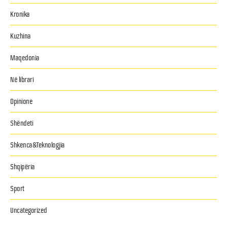
Kronika
Kuzhina
Maqedonia
Në librari
Opinione
Shëndeti
Shkenca&Teknologjia
Shqipëria
Sport
Uncategorized