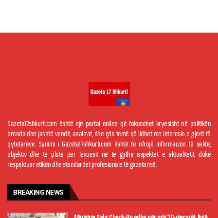
Gazeta17shkurti.com është një portal online që fokusohet kryesisht në politikën
brenda dhe jashtë vendit, analizat, dhe çdo temë që lidhet me interesin e gjerë të
qytetarëve. Synimi i Gazeta17shkurti.com është të ofrojë informacion të saktë,
objektiv dhe të plotë për lexuesit në të gjitha aspektet e aktualitetit, duke
respektuar etikën dhe standardet profesionale të gazetarisë.
BREAKING NEWS
Ministrja Sala: Check-Up edhe për mbi 70-vjeçarët, linjë