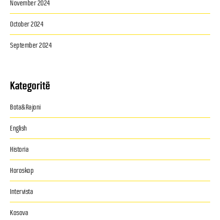
November 2024
October 2024
September 2024
Kategoritë
Bota&Rajoni
English
Historia
Horoskop
Intervista
Kosova