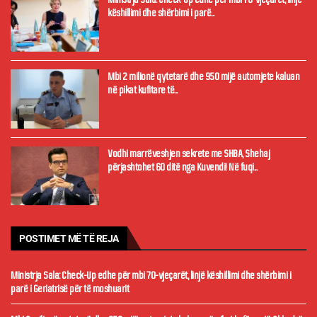
këshillimi dhe shërbimi i parë...
Mbi 2 milionë qytetarë dhe 950 mijë automjete kaluan
në pikat kufitare të...
Vodhi marrëveshjen sekrete me SHBA, Shehaj
përjashtohet 60 ditë nga Kuvendi! Në fuqi...
POSTIMET MË TË REJA
Ministrja Sala: Check-Up edhe për mbi 70-vjeçarët, linjë këshillimi dhe shërbimi i
parë i Geriatrisë për të moshuarit