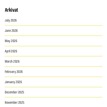
Arkivat
July 2026
June 2026
May 2026
April 2026
March 2026
February 2026
January 2026
December 2025
November 2025