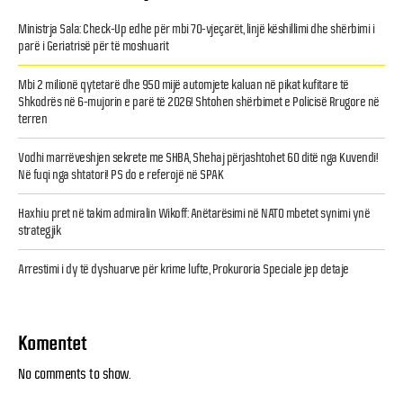
Ministrja Sala: Check-Up edhe për mbi 70-vjeçarët, linjë këshillimi dhe shërbimi i
parë i Geriatrisë për të moshuarit
Mbi 2 milionë qytetarë dhe 950 mijë automjete kaluan në pikat kufitare të
Shkodrës në 6-mujorin e parë të 2026! Shtohen shërbimet e Policisë Rrugore në
terren
Vodhi marrëveshjen sekrete me SHBA, Shehaj përjashtohet 60 ditë nga Kuvendi!
Në fuqi nga shtatori! PS do e referojë në SPAK
Haxhiu pret në takim admiralin Wikoff: Anëtarësimi në NATO mbetet synimi ynë
strategjik
Arrestimi i dy të dyshuarve për krime lufte, Prokuroria Speciale jep detaje
Komentet
No comments to show.