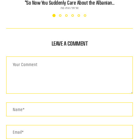
“So Now You Suddenly Care About the Albanian...
08/06/2026
LEAVE A COMMENT