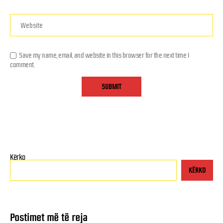
Save my name, email, and website in this browser for the next time I
comment.
Kërko
KËRKO
Postimet më të reja