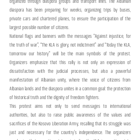
organized through diaspora groups and transport lines. The Albanian
diaspora has been preparing for weeks, organizing trips by buses,
private cars and chartered planes, to ensure the participation of the
largest possible number of citizens.
National flags and banners with the messages “Against injustice, for
the truth of war”, “The KLA is glory, not indictment” and “Today the KLA,
tomorrow our history” will be the main symbols of the protest.
Organizers emphasize that this rally is not only an expression of
dissatisfaction with the judicial processes, but also a powerful
manifestation of Albanian unity, where the voice of citizens from
Albanian lands and the diaspora unites in a common goal: the protection
of historical truth and the dignity of freedom fighters.
This protest aims not only to send messages to international
authorities, but also to raise public awareness of the values ​​and
sacrifices of the Kosovo Liberation Army, recalling that its struggle was
just and necessary for the country’s independence. The organizers