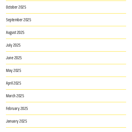
October 2025
September 2025
August 2025
July 2025
June 2025
May 2025
April 2025
March 2025
February 2025
January 2025