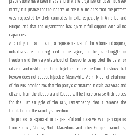
preparations have been made and that the organization does not seek
mercy, but justice for the leaders of the KLA. He adds that the protest
was requested by their comrades in exile, especially in America and
Europe, and that the organization has given it full support with all its
capacities.
According to Fatmir Koci, a representative of the Albanian diaspora,
individuals are not being tried in The Hague, but the just struggle for
freedom and the very statehood of Kosovo is being tried. He calls for
citizens and institutions to be together before the Court to show that
Kosovo does not accept injustice. Meanwhile, Memli Krasniqi, chairman
of the PDK, emphasizes that the party’s structures in exile, activists and
citizens from the diaspora and Kosovo will be there to raise their voices
for the just struggle of the KLA, remembering that it remains the
foundation of the country’s freedom.
The protest is expected to be peaceful and massive, with participants
from Kosovo, Albania, North Macedonia and other European countries,