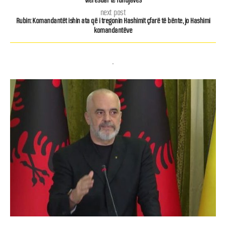
next post
Rubin: Komandantët ishin ata që i tregonin Hashimit çfarë të bënte, jo Hashimi
komandantëve