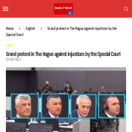
Home
English
Grand protest in The Hague against injustices by the
Special Court
English
Grand protest in The Hague against injustices by the Special Court
15/09/2025