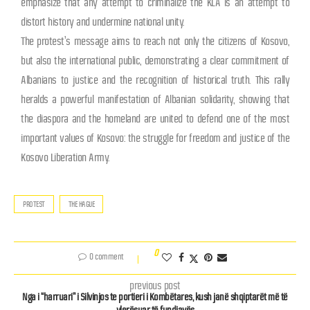
emphasize that any attempt to criminalize the KLA is an attempt to
distort history and undermine national unity.
The protest’s message aims to reach not only the citizens of Kosovo,
but also the international public, demonstrating a clear commitment of
Albanians to justice and the recognition of historical truth. This rally
heralds a powerful manifestation of Albanian solidarity, showing that
the diaspora and the homeland are united to defend one of the most
important values ​​of Kosovo: the struggle for freedom and justice of the
Kosovo Liberation Army.
PROTEST
THE HAGUE
0
0 comment
previous post
Nga i “harruari” i Silvinjos te portieri i Kombëtares, kush janë shqiptarët më të
vlerësuar të fundjavës